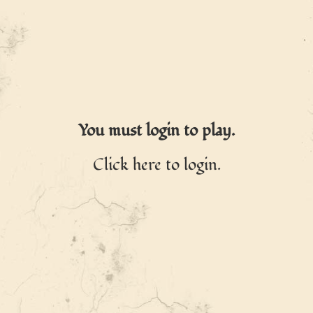
You must login to play.
Click here to login.